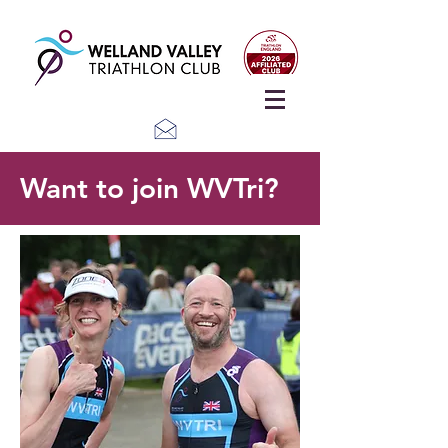
Want to join WVTri?