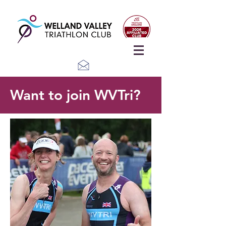
Want to join WVTri?